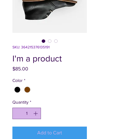
SKU: 364215376135191
I'm a product
Price
$85.00
Color
*
Quantity
*
Add to Cart