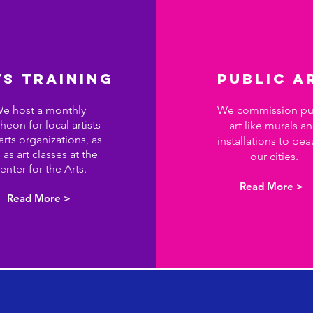
S TRAINING
PUBLIC A
e host a monthly
We commission pu
heon for local artists
art like murals a
arts organizations, as
installations to bea
 as art classes at the
our cities.
enter for
the
Arts.
Read More >
Read More >