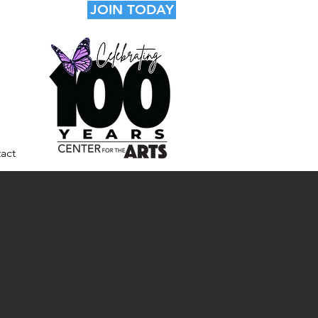
JOIN TODAY
act