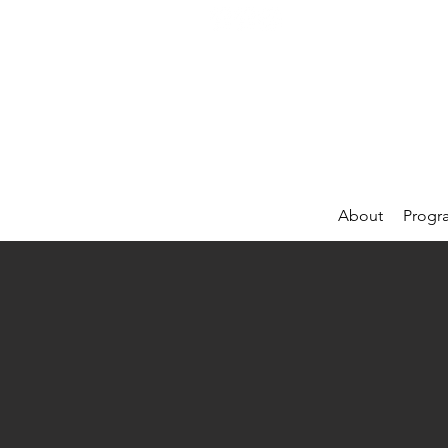
About
Progr