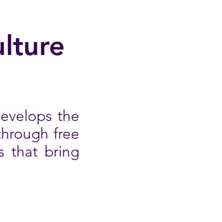
lture
develops the
through free
s that bring