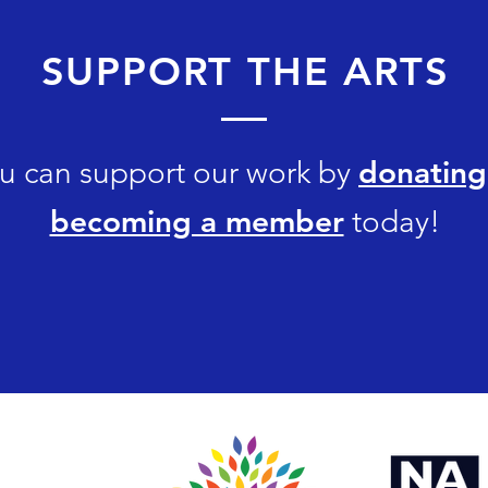
SUPPORT THE ARTS
donating
u can support our work by
becoming a member
today!