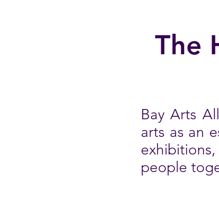
The 
Bay Arts Al
arts as an 
exhibitions
people toge