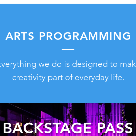
ARTS PROGRAMMING
verything we do is designed to ma
creativity part of everyday life.
BACKSTAGE PASS