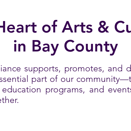
Heart of Arts & Cu
in Bay County
liance supports, promotes, and 
essential part of our community—
, education programs, and event
ther.