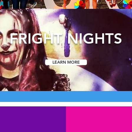
FRIGHT NIGHTS
LEARN MORE