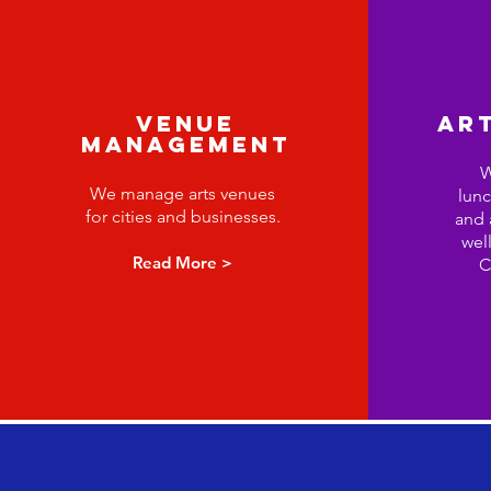
VENUE
ART
MANAGEMENT
W
We manage arts venues
lunc
for cities and businesses.
and 
well
Read More >
C