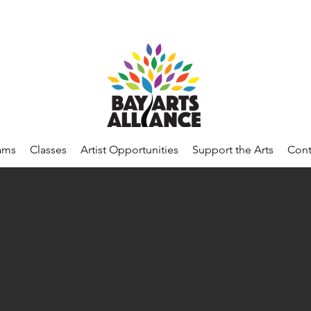
ams
Classes
Artist Opportunities
Support the Arts
Cont