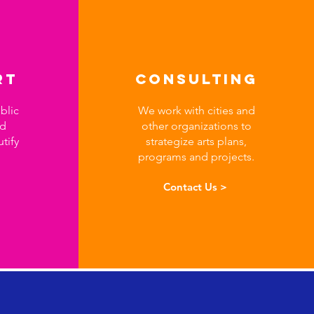
RT
Consulting
blic
We work with cities and
nd
other organizations to
utify
strategize arts plans,
programs and projects.
Contact Us >