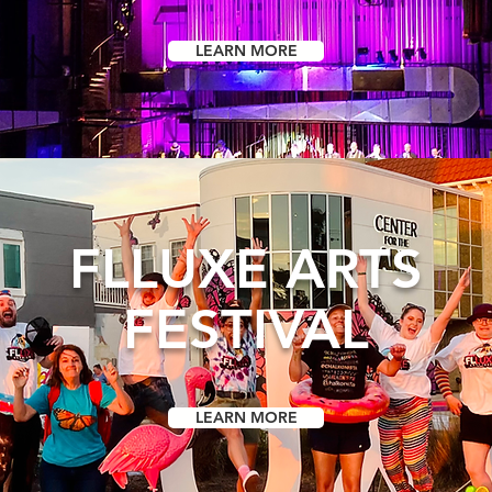
LEARN MORE
FLLUXE ARTS
FESTIVAL
LEARN MORE